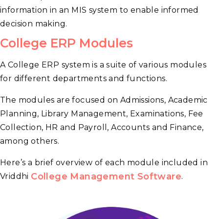
information in an MIS system to enable informed
decision making.
College ERP Modules
A College ERP system is a suite of various modules
for different departments and functions.
The modules are focused on Admissions, Academic
Planning, Library Management, Examinations, Fee
Collection, HR and Payroll, Accounts and Finance,
among others.
Here’s a brief overview of each module included in
College Management Software
Vriddhi
.