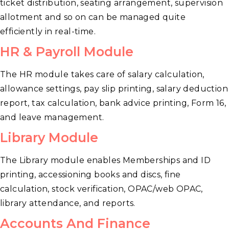
ticket distribution, seating arrangement, supervision
allotment and so on can be managed quite
efficiently in real-time.
HR & Payroll Module
The HR module takes care of salary calculation,
allowance settings, pay slip printing, salary deduction
report, tax calculation, bank advice printing, Form 16,
and leave management.
Library Module
The Library module enables Memberships and ID
printing, accessioning books and discs, fine
calculation, stock verification, OPAC/web OPAC,
library attendance, and reports.
Accounts And Finance