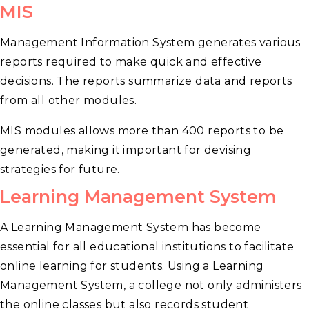
MIS
Management Information System generates various
reports required to make quick and effective
decisions. The reports summarize data and reports
from all other modules.
MIS modules allows more than 400 reports to be
generated, making it important for devising
strategies for future.
Learning Management System
A Learning Management System has become
essential for all educational institutions to facilitate
online learning for students. Using a Learning
Management System, a college not only administers
the online classes but also records student