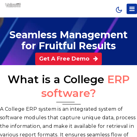
A Brillant Software For School And College Managment
Seamless Management
for Fruitful Results
Get A Free Demo
What is a College
ERP
software?
A College ERP system is an integrated system of
software modules that capture unique data, process
the information, and make it available for retrieval in
various report formats. It ensures seamless flow of