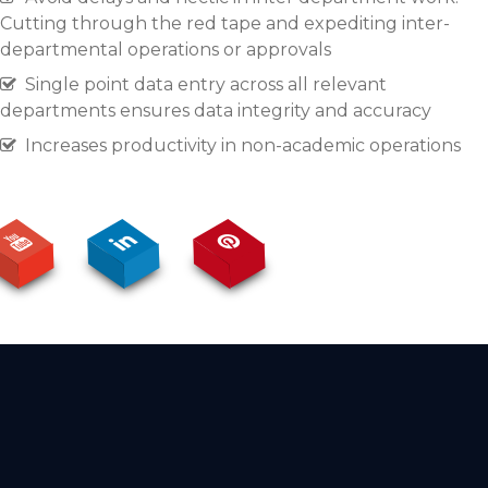
Cutting through the red tape and expediting inter-
departmental operations or approvals
Single point data entry across all relevant
departments ensures data integrity and accuracy
Increases productivity in non-academic operations