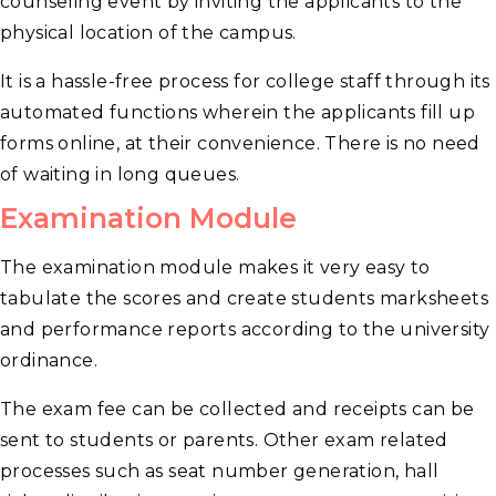
counseling event by inviting the applicants to the
physical location of the campus.
It is a hassle-free process for college staff through its
automated functions wherein the applicants fill up
forms online, at their convenience. There is no need
of waiting in long queues.
Examination Module
The examination module makes it very easy to
tabulate the scores and create students marksheets
and performance reports according to the university
ordinance.
The exam fee can be collected and receipts can be
sent to students or parents. Other exam related
processes such as seat number generation, hall