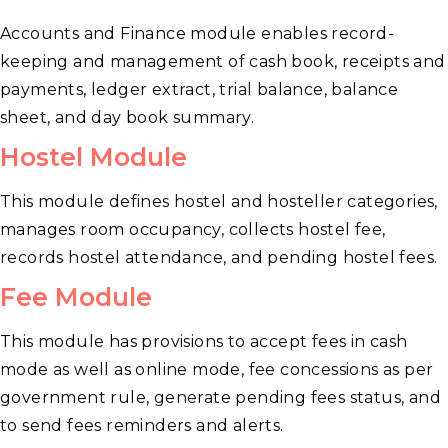
Accounts and Finance module enables record-
keeping and management of cash book, receipts and
payments, ledger extract, trial balance, balance
sheet, and day book summary.
Hostel Module
This module defines hostel and hosteller categories,
manages room occupancy, collects hostel fee,
records hostel attendance, and pending hostel fees.
Fee Module
This module has provisions to accept fees in cash
mode as well as online mode, fee concessions as per
government rule, generate pending fees status, and
to send fees reminders and alerts.