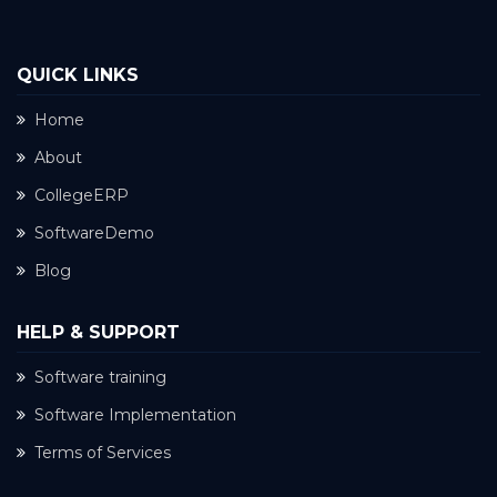
QUICK LINKS
Home
About
CollegeERP
SoftwareDemo
Blog
HELP & SUPPORT
Software training
Software Implementation
Terms of Services