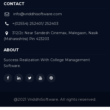
CONTACT
info@vriddhisoftware.com
+(02554) 252401/ 252403
312/2c Near Sandesh Cinemax, Malegaon, Nasik
(Maharashtra) Pin 423203
ABOUT
Success Realization With College Management
Software.
@2021 VriddhiSoftware. All rights reserved.