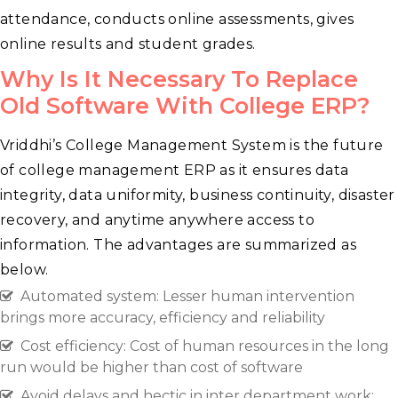
attendance, conducts online assessments, gives
online results and student grades.
Why Is It Necessary To Replace
Old Software With College ERP?
Vriddhi’s College Management System is the future
of college management ERP as it ensures data
integrity, data uniformity, business continuity, disaster
recovery, and anytime anywhere access to
information. The advantages are summarized as
below.
Automated system: Lesser human intervention
brings more accuracy, efficiency and reliability
Cost efficiency: Cost of human resources in the long
run would be higher than cost of software
Avoid delays and hectic in inter department work: