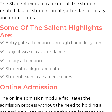
The Student module captures all the student
related data of student profile, attendance, library,
and exam scores.
Some Of The Salient Highlights
Are:
Entry gate attendance through barcode system
subject wise class attendance
Library attendance
Student background data
Student exam assessment scores
Online Admission
The online admission module facilitates the
admission process without the need to holding a