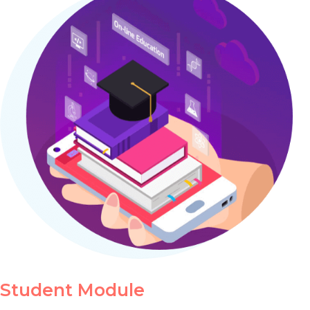
Student Module